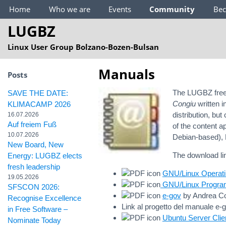
Main Menu
Home
Who we are
Events
Community
Be
LUGBZ
Linux User Group Bolzano-Bozen-Bulsan
Manuals
Posts
The LUGBZ freel
SAVE THE DATE:
Congiu
written i
KLIMACAMP 2026
distribution, b
16.07.2026
Auf freiem Fuß
of the content a
10.07.2026
Debian-based), 
New Board, New
The download li
Energy: LUGBZ elects
fresh leadership
GNU/Linux Operat
19.05.2026
GNU/Linux Progra
SFSCON 2026:
e-gov
by Andrea Co
Recognise Excellence
Link al progetto del manuale e-
in Free Software –
Ubuntu Server Clie
Nominate Today