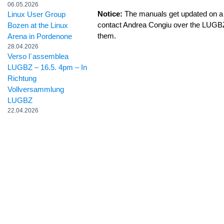
06.05.2026
Notice:
The manuals get updated on a 
Linux User Group
contact Andrea Congiu over the LUGB
Bozen at the Linux
them.
Arena in Pordenone
28.04.2026
Verso l´assemblea
LUGBZ – 16.5. 4pm – In
Richtung
Vollversammlung
LUGBZ
22.04.2026