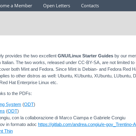
come a Member
Open Letters
Contacts
y provides the two excellent
GNU/Linux Starter Guides
by our me
n Italian. The two works, released under CC-BY-SA, are not limited to 
ut cover both Mint and Fedora. Since Mint is Debian- and Fedora Red 
pplies to other distros as well: Ubuntu, KUbuntu, XUbuntu, LUbuntu, D
Red Hat Enterprise Linux etc.
nks to the PDFs:
ing System
(
ODT
)
ms
(
ODT
)
ngiu, con la collaborazione di Marco Ciampa e Gabriele Congiu
gov in formato adoc
https://gitlab.com/andrea.congiu/e-gov_Trentino-
nt Thin