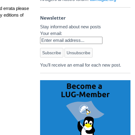
d errata please
y editions of
Newsletter
Stay informed about new posts
Your email:
You’ll receive an email for each new post.