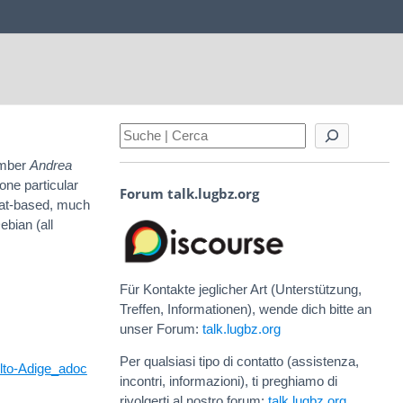
mber
Andrea
one particular
Forum talk.lugbz.org
Hat-based, much
ebian (all
Für Kontakte jeglicher Art (Unterstützung,
Treffen, Informationen), wende dich bitte an
unser Forum:
talk.lugbz.org
Per qualsiasi tipo di contatto (assistenza,
Alto-Adige_adoc
incontri, informazioni), ti preghiamo di
rivolgerti al nostro forum:
talk.lugbz.org