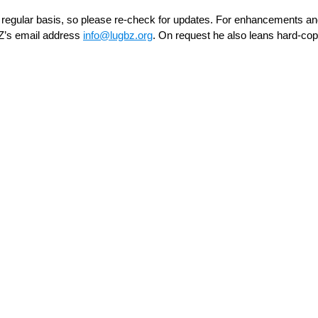
regular basis, so please re-check for updates. For enhancements an
Z’s email address
ofni
bgul@
gro.z
. On request he also leans hard-cop