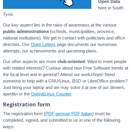
Open Data
here in South
Tyrol.
Our key aspect lies in the raise of awareness at the various
public administrations
(schools, municipalities, province,
national institutions). We get in contact with politicians and office
directors. Our
Open Letters
page documents our numerous
attempts, our achievements and upcoming plans.
Our other aspects are more
club-oriented
: Want to meet people
with related interests? Curious about new Free Software trends at
the local level and in general? Attend our workshops! Need
someone to help with a GNU/Linux, BSD or LibreOffice problem?
Just bring your laptop and we may solve it at one of our dinners,
aperitivi or the
Open&Linux Counter
.
Registration form
The registration form (
PDF german
PDF italian
) must be
completed, signed, and submitted to us in one of the following
ways: