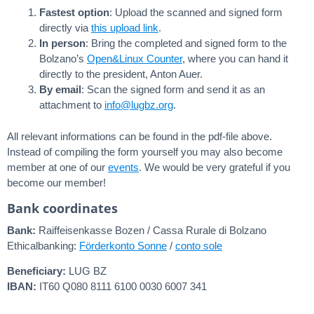
Fastest option
: Upload the scanned and signed form
directly via
this upload link
.
In person
: Bring the completed and signed form to the
Bolzano’s
Open&Linux Counter
, where you can hand it
directly to the president, Anton Auer.
By email
: Scan the signed form and send it as an
attachment to
ofni
bgul@
gro.z
.
All relevant informations can be found in the pdf-file above.
Instead of compiling the form yourself you may also become
member at one of our
events
. We would be very grateful if you
become our member!
Bank coordinates
Bank:
Raiffeisenkasse Bozen / Cassa Rurale di Bolzano
Ethicalbanking:
Förderkonto Sonne
/
conto sole
Beneficiary:
LUG BZ
IBAN:
IT60 Q080 8111 6100 0030 6007 341