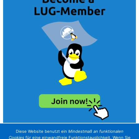
Diese Website benutzt ein
Mindestmaß an funktionalen
Cookies
für eine einwandfreie Funktionstauglichkeit. Wenn Sie
unser Sponsor / il nostro sponsor