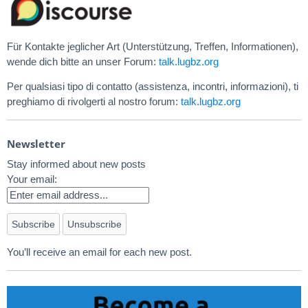
Für Kontakte jeglicher Art (Unterstützung, Treffen, Informationen),
wende dich bitte an unser Forum:
talk.lugbz.org
Per qualsiasi tipo di contatto (assistenza, incontri, informazioni), ti
preghiamo di rivolgerti al nostro forum:
talk.lugbz.org
Newsletter
Stay informed about new posts
Your email:
You’ll receive an email for each new post.