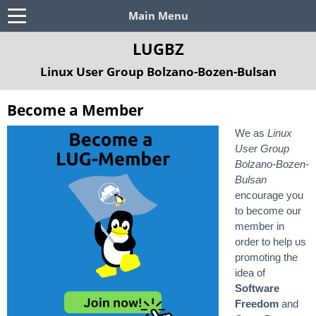
Main Menu
LUGBZ
Linux User Group Bolzano-Bozen-Bulsan
Become a Member
We as
Linux
User Group
Bolzano-Bozen-
Bulsan
encourage you
to become our
member in
order to help us
promoting the
idea of
Software
Freedom
and