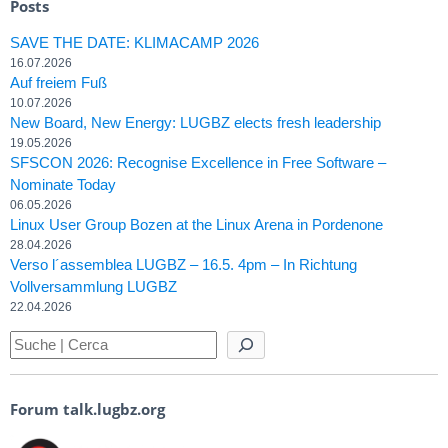
Posts
SAVE THE DATE: KLIMACAMP 2026
16.07.2026
Auf freiem Fuß
10.07.2026
New Board, New Energy: LUGBZ elects fresh leadership
19.05.2026
SFSCON 2026: Recognise Excellence in Free Software –
Nominate Today
06.05.2026
Linux User Group Bozen at the Linux Arena in Pordenone
28.04.2026
Verso l´assemblea LUGBZ – 16.5. 4pm – In Richtung
Vollversammlung LUGBZ
22.04.2026
Forum talk.lugbz.org