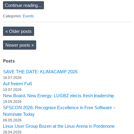
Continue reading…
Categories:
Events
«
Older posts
Newer posts
»
Posts
SAVE THE DATE: KLIMACAMP 2026
16.07.2026
Auf freiem Fuß
10.07.2026
New Board, New Energy: LUGBZ elects fresh leadership
19.05.2026
SFSCON 2026: Recognise Excellence in Free Software –
Nominate Today
06.05.2026
Linux User Group Bozen at the Linux Arena in Pordenone
28.04.2026