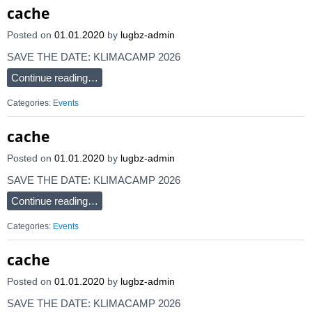
cache
Posted on
01.01.2020
by
lugbz-admin
SAVE THE DATE: KLIMACAMP 2026
Continue reading…
Categories:
Events
cache
Posted on
01.01.2020
by
lugbz-admin
SAVE THE DATE: KLIMACAMP 2026
Continue reading…
Categories:
Events
cache
Posted on
01.01.2020
by
lugbz-admin
SAVE THE DATE: KLIMACAMP 2026