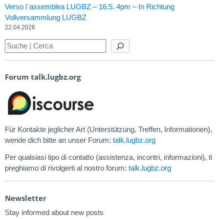
Verso l´assemblea LUGBZ – 16.5. 4pm – In Richtung
Vollversammlung LUGBZ
22.04.2026
Forum talk.lugbz.org
Für Kontakte jeglicher Art (Unterstützung, Treffen, Informationen),
wende dich bitte an unser Forum:
talk.lugbz.org
Per qualsiasi tipo di contatto (assistenza, incontri, informazioni), ti
preghiamo di rivolgerti al nostro forum:
talk.lugbz.org
Newsletter
Stay informed about new posts