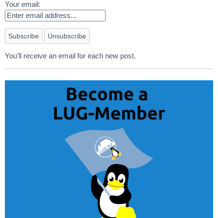
Your email:
You’ll receive an email for each new post.