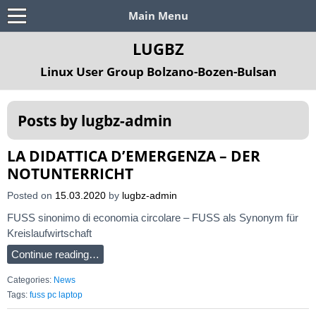
Main Menu
LUGBZ
Linux User Group Bolzano-Bozen-Bulsan
Posts by
lugbz-admin
LA DIDATTICA D’EMERGENZA – DER
NOTUNTERRICHT
Posted on
15.03.2020
by
lugbz-admin
FUSS sinonimo di economia circolare – FUSS als Synonym für
Kreislaufwirtschaft
Continue reading…
Categories:
News
Tags:
fuss pc laptop