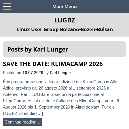
Main Menu
LUGBZ
Linux User Group Bolzano-Bozen-Bulsan
Posts by
Karl Lunger
SAVE THE DATE: KLIMACAMP 2026
Posted on
16.07.2026
by
Karl Lunger
È in programmazione la terza edizione del KlimaCamp in Alto
Adige, previsto dal 26 agosto 2026 al 1 settembre 2026 a
Anterivo. Per il LUGBZ è la seconda partecipazione al
KlimaCamp. Es ist die dritte Auflage des KlimaCamps vom 26.
August 2026 bis 1. September 2026 in Altrei geplant. Für die
LUGBZ ist es die […]
Continue reading…