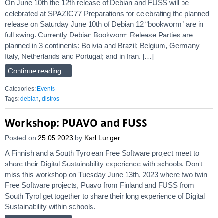
On June 10th the 12th release of Debian and FUSS will be
celebrated at SPAZIO77 Preparations for celebrating the planned
release on Saturday June 10th of Debian 12 “bookworm” are in
full swing. Currently Debian Bookworm Release Parties are
planned in 3 continents: Bolivia and Brazil; Belgium, Germany,
Italy, Netherlands and Portugal; and in Iran. […]
Continue reading…
Categories:
Events
Tags:
debian
,
distros
Workshop: PUAVO and FUSS
Posted on
25.05.2023
by
Karl Lunger
A Finnish and a South Tyrolean Free Software project meet to
share their Digital Sustainability experience with schools. Don’t
miss this workshop on Tuesday June 13th, 2023 where two twin
Free Software projects, Puavo from Finland and FUSS from
South Tyrol get together to share their long experience of Digital
Sustainability within schools.