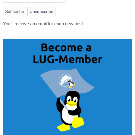
You’ll receive an email for each new post.