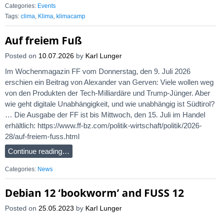
Categories:
Events
Tags:
clima
,
Klima
,
klimacamp
Auf freiem Fuß
Posted on
10.07.2026
by
Karl Lunger
Im Wochenmagazin FF vom Donnerstag, den 9. Juli 2026
erschien ein Beitrag von Alexander van Gerven: Viele wollen weg
von den Produkten der Tech-Milliardäre und Trump-Jünger. Aber
wie geht digitale Unabhängigkeit, und wie unabhängig ist Südtirol?
… Die Ausgabe der FF ist bis Mittwoch, den 15. Juli im Handel
erhältlich: https://www.ff-bz.com/politik-wirtschaft/politik/2026-
28/auf-freiem-fuss.html
Continue reading…
Categories:
News
Debian 12 ‘bookworm’ and FUSS 12
Posted on
25.05.2023
by
Karl Lunger