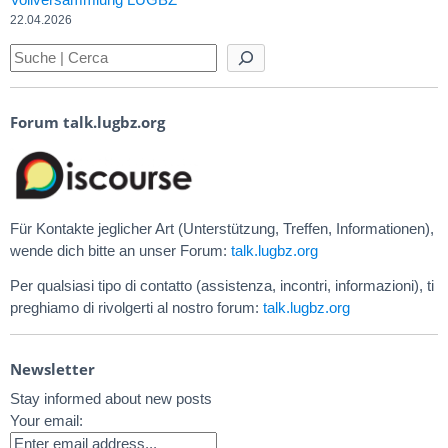
22.04.2026
Forum talk.lugbz.org
Für Kontakte jeglicher Art (Unterstützung, Treffen, Informationen),
wende dich bitte an unser Forum:
talk.lugbz.org
Per qualsiasi tipo di contatto (assistenza, incontri, informazioni), ti
preghiamo di rivolgerti al nostro forum:
talk.lugbz.org
Newsletter
Stay informed about new posts
Your email: