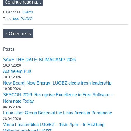
Continue reading…
Categories:
Events
Tags:
fuss
,
PUAVO
«
Older posts
Posts
SAVE THE DATE: KLIMACAMP 2026
16.07.2026
Auf freiem Fuß
10.07.2026
New Board, New Energy: LUGBZ elects fresh leadership
19.05.2026
SFSCON 2026: Recognise Excellence in Free Software –
Nominate Today
06.05.2026
Linux User Group Bozen at the Linux Arena in Pordenone
28.04.2026
Verso l´assemblea LUGBZ – 16.5. 4pm – In Richtung
Vollversammlung LUGBZ