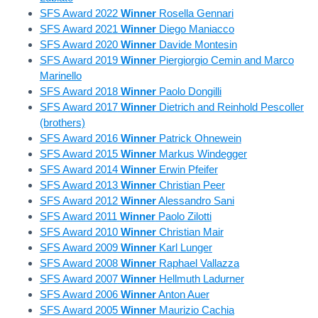
SFS Award 2022
Winner
Rosella Gennari
SFS Award 2021
Winner
Diego Maniacco
SFS Award 2020
Winner
Davide Montesin
SFS Award 2019
Winner
Piergiorgio Cemin and Marco
Marinello
SFS Award 2018
Winner
Paolo Dongilli
SFS Award 2017
Winner
Dietrich and Reinhold Pescoller
(brothers)
SFS Award 2016
Winner
Patrick Ohnewein
SFS Award 2015
Winner
Markus Windegger
SFS Award 2014
Winner
Erwin Pfeifer
SFS Award 2013
Winner
Christian Peer
SFS Award 2012
Winner
Alessandro Sani
SFS Award 2011
Winner
Paolo Zilotti
SFS Award 2010
Winner
Christian Mair
SFS Award 2009
Winner
Karl Lunger
SFS Award 2008
Winner
Raphael Vallazza
SFS Award 2007
Winner
Hellmuth Ladurner
SFS Award 2006
Winner
Anton Auer
SFS Award 2005
Winner
Maurizio Cachia