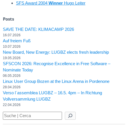
SFS Award 2004
Winner
Hugo Leiter
Posts
SAVE THE DATE: KLIMACAMP 2026
16.07.2026
Auf freiem Fuß
10.07.2026
New Board, New Energy: LUGBZ elects fresh leadership
19.05.2026
SFSCON 2026: Recognise Excellence in Free Software –
Nominate Today
06.05.2026
Linux User Group Bozen at the Linux Arena in Pordenone
28.04.2026
Verso l´assemblea LUGBZ – 16.5. 4pm – In Richtung
Vollversammlung LUGBZ
22.04.2026