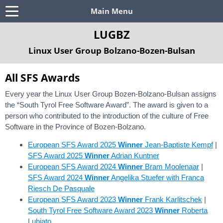
Main Menu
LUGBZ
Linux User Group Bolzano-Bozen-Bulsan
All SFS Awards
Every year the Linux User Group Bozen-Bolzano-Bulsan assigns
the “South Tyrol Free Software Award”. The award is given to a
person who contributed to the introduction of the culture of Free
Software in the Province of Bozen-Bolzano.
European SFS Award 2025
Winner
Jean-Baptiste Kempf
|
SFS Award 2025
Winner
Adrian Kuntner
European SFS Award 2024
Winner
Bram Moolenaar
|
SFS Award 2024
Winner
Angelika Stuefer with Franca
Riesch De Pasquale
European SFS Award 2023
Winner
Frank Karlitschek
|
South Tyrol Free Software Award 2023
Winner
Roberta
Lubiato