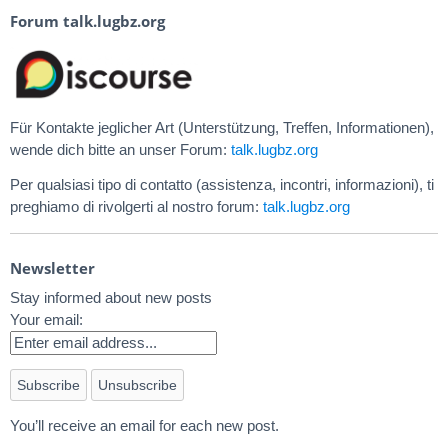
Forum talk.lugbz.org
Für Kontakte jeglicher Art (Unterstützung, Treffen, Informationen),
wende dich bitte an unser Forum:
talk.lugbz.org
Per qualsiasi tipo di contatto (assistenza, incontri, informazioni), ti
preghiamo di rivolgerti al nostro forum:
talk.lugbz.org
Newsletter
Stay informed about new posts
Your email:
You’ll receive an email for each new post.