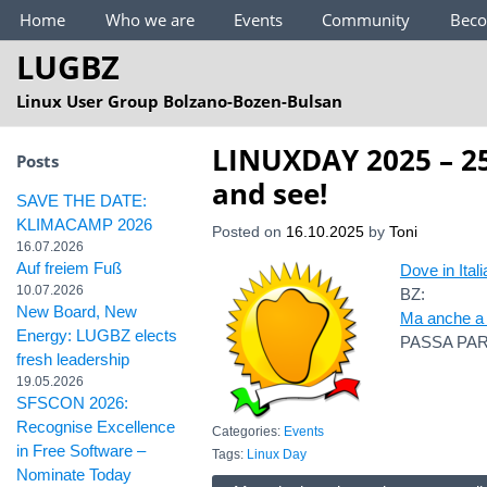
Main Menu
Home
Who we are
Events
Community
Bec
LUGBZ
Linux User Group Bolzano-Bozen-Bulsan
LINUXDAY 2025 – 25
Posts
and see!
SAVE THE DATE:
KLIMACAMP 2026
Posted on
16.10.2025
by
Toni
16.07.2026
Auf freiem Fuß
Dove in Itali
10.07.2026
BZ:
New Board, New
Ma anche a 
Energy: LUGBZ elects
PASSA PAR
fresh leadership
19.05.2026
SFSCON 2026:
Recognise Excellence
Categories:
Events
in Free Software –
Tags:
Linux Day
Nominate Today