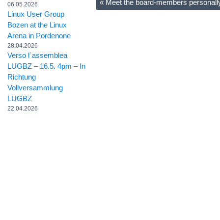
«
Meet the board-members personall
06.05.2026
Linux User Group
Bozen at the Linux
Arena in Pordenone
28.04.2026
Verso l´assemblea
LUGBZ – 16.5. 4pm – In
Richtung
Vollversammlung
LUGBZ
22.04.2026