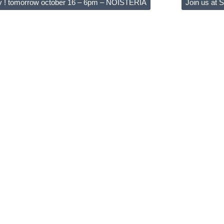
y ! tomorrow october 16 – 6pm – NOISTERIA
Join us at