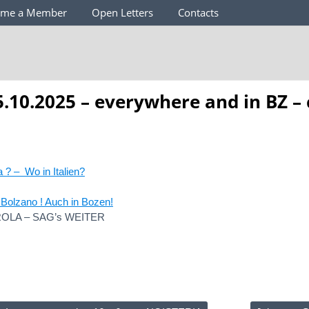
ome a Member
Open Letters
Contacts
.10.2025 – everywhere and in BZ –
a ? – Wo in Italien?
Bolzano ! Auch in Bozen!
OLA – SAG’s WEITER