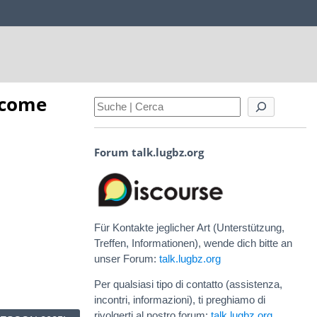
 come
Forum talk.lugbz.org
Für Kontakte jeglicher Art (Unterstützung,
Treffen, Informationen), wende dich bitte an
unser Forum:
talk.lugbz.org
Per qualsiasi tipo di contatto (assistenza,
incontri, informazioni), ti preghiamo di
rivolgerti al nostro forum:
talk.lugbz.org