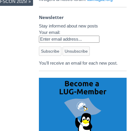
 SFSCON 2025!
»
Newsletter
Stay informed about new posts
Your email:
You’ll receive an email for each new post.