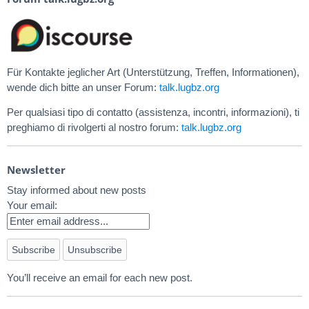
Für Kontakte jeglicher Art (Unterstützung, Treffen, Informationen),
wende dich bitte an unser Forum:
talk.lugbz.org
Per qualsiasi tipo di contatto (assistenza, incontri, informazioni), ti
preghiamo di rivolgerti al nostro forum:
talk.lugbz.org
Newsletter
Stay informed about new posts
Your email:
You’ll receive an email for each new post.