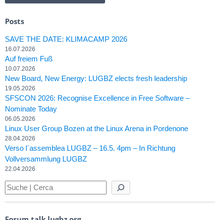
Posts
SAVE THE DATE: KLIMACAMP 2026
16.07.2026
Auf freiem Fuß
10.07.2026
New Board, New Energy: LUGBZ elects fresh leadership
19.05.2026
SFSCON 2026: Recognise Excellence in Free Software –
Nominate Today
06.05.2026
Linux User Group Bozen at the Linux Arena in Pordenone
28.04.2026
Verso l´assemblea LUGBZ – 16.5. 4pm – In Richtung
Vollversammlung LUGBZ
22.04.2026
Forum talk.lugbz.org