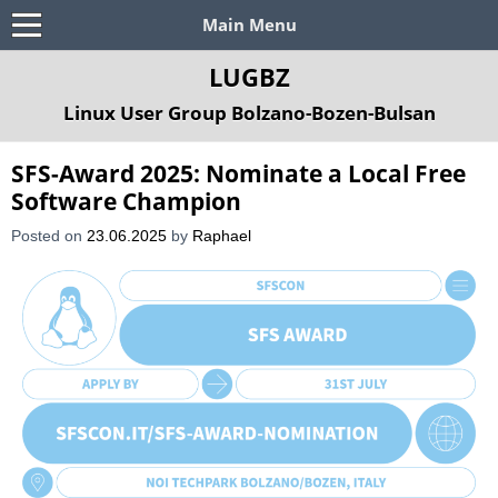
Main Menu
LUGBZ
Linux User Group Bolzano-Bozen-Bulsan
SFS-Award 2025: Nominate a Local Free
Software Champion
Posted on
23.06.2025
by
Raphael