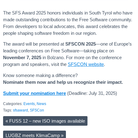
The SFS Award 2025 honors individuals in South Tyrol who have
made outstanding contributions to the Free Software community.
From developers to local advocates, this award celebrates the
people shaping software freedom in our region.
The award will be presented at
SFSCON 2025
—one of Europe’s
leading conferences on Free Software—taking place on
November 7, 2025
in Bolzano. For more on the conference
program and speakers, visit the
SFSCON website
.
Know someone making a difference?
Nominate them now and help us recognize their impact.
Submit your nomination here
(Deadline: July 31, 2025)
Categories:
Events
,
News
Tags:
sfsaward
,
SFSCon
«
FUSS 12 – new ISO images available
LUGBZ meets KlimaCamp
»