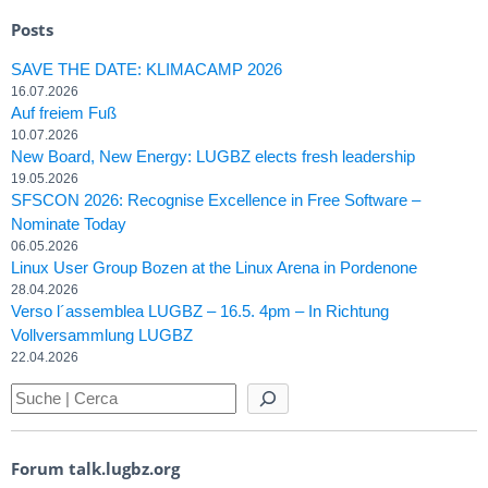
Posts
SAVE THE DATE: KLIMACAMP 2026
16.07.2026
Auf freiem Fuß
10.07.2026
New Board, New Energy: LUGBZ elects fresh leadership
19.05.2026
SFSCON 2026: Recognise Excellence in Free Software –
Nominate Today
06.05.2026
Linux User Group Bozen at the Linux Arena in Pordenone
28.04.2026
Verso l´assemblea LUGBZ – 16.5. 4pm – In Richtung
Vollversammlung LUGBZ
22.04.2026
Forum talk.lugbz.org