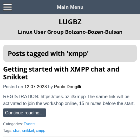
Main Menu
LUGBZ
Linux User Group Bolzano-Bozen-Bulsan
Posts tagged with '
xmpp
'
Getting started with XMPP chat and
Snikket
Posted on
12.07.2023
by
Paolo Dongilli
REGISTRATION: https://fuss.bz.it/xmpp The same link will be
activated to join the workshop online, 15 minutes before the start.
Continue reading…
Categories:
Events
Tags:
chat
,
snikket
,
xmpp