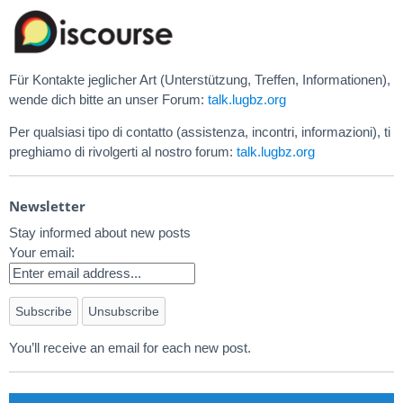
Für Kontakte jeglicher Art (Unterstützung, Treffen, Informationen),
wende dich bitte an unser Forum:
talk.lugbz.org
Per qualsiasi tipo di contatto (assistenza, incontri, informazioni), ti
preghiamo di rivolgerti al nostro forum:
talk.lugbz.org
Newsletter
Stay informed about new posts
Your email:
You’ll receive an email for each new post.