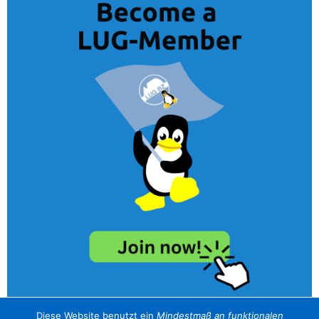
Diese Website benutzt ein
Mindestmaß an funktionalen