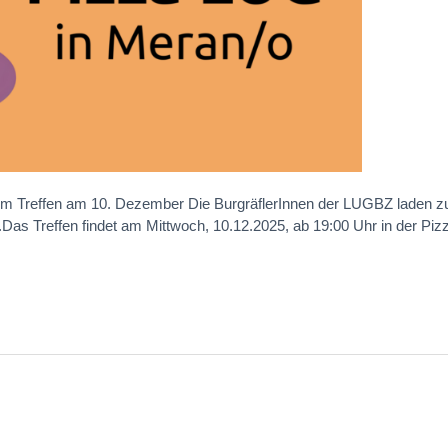
m Treffen am 10. Dezember Die BurgräflerInnen der LUGBZ laden z
Das Treffen findet am Mittwoch, 10.12.2025, ab 19:00 Uhr in der Piz