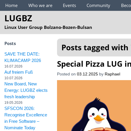
Main Menu
Home
Who we are
Events
Community
Bec
LUGBZ
Linux User Group Bolzano-Bozen-Bulsan
Posts
Posts tagged with 
SAVE THE DATE:
KLIMACAMP 2026
Special Pizza LUG 
16.07.2026
Auf freiem Fuß
Posted on
03.12.2025
by
Raphael
10.07.2026
New Board, New
Energy: LUGBZ elects
fresh leadership
19.05.2026
SFSCON 2026:
Recognise Excellence
in Free Software –
Nominate Today