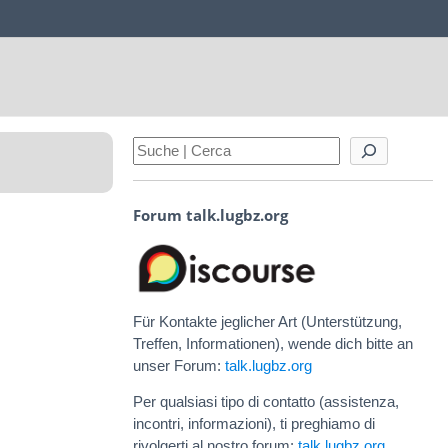
Forum talk.lugbz.org
Für Kontakte jeglicher Art (Unterstützung,
Treffen, Informationen), wende dich bitte an
unser Forum:
talk.lugbz.org
Per qualsiasi tipo di contatto (assistenza,
incontri, informazioni), ti preghiamo di
rivolgerti al nostro forum:
talk.lugbz.org