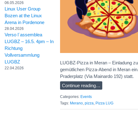
06.05.2026
Linux User Group
Bozen at the Linux
Arena in Pordenone
28.04.2026
Verso l´assemblea
LUGBZ – 16.5. 4pm – In
Richtung
Vollversammlung
LUGBZ
LUGBZ-Pizza in Meran – Einladung zu
22.04.2026
gemütlichen Pizza-Abend in Meran ein.
Praderplatz (Via Mainardo 192) statt.
Continue reading…
Categories:
Events
Tags:
Merano
,
pizza
,
Pizza LUG