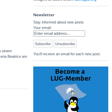
Newsletter
Stay informed about new posts
Your email:
u einem
You’ll receive an email for each new post.
zeria Beatrice am