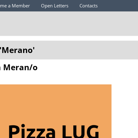
ome a Member
Open Letters
Contacts
'
Merano
'
in Meran/o