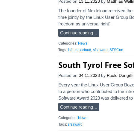
Posted on
13.11.2023
by
Matthias Walln
The founder of Nextcloud received the
time jointly by the Linux User Group Bo
freedom as universal right”.
Continue reading…
Categories:
News
Tags:
fsfe
,
nextcloud
,
sfsaward
,
SFSCon
South Tyrol Free S
Posted on
04.11.2023
by
Paolo Dongilli
Every year the Linux User Group Boze
to a person who contributed to the intr
Software Award 2023 was delivered to Ro
Continue reading…
Categories:
News
Tags:
sfsaward