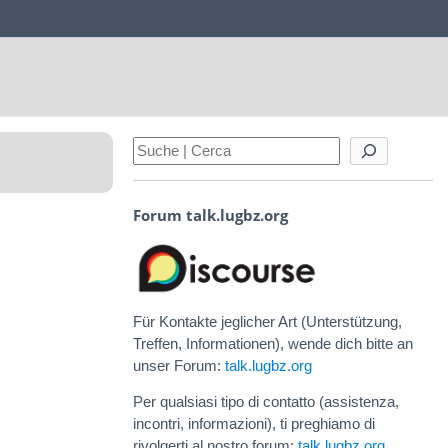
Forum talk.lugbz.org
Für Kontakte jeglicher Art (Unterstützung,
Treffen, Informationen), wende dich bitte an
unser Forum:
talk.lugbz.org
Per qualsiasi tipo di contatto (assistenza,
incontri, informazioni), ti preghiamo di
rivolgerti al nostro forum:
talk.lugbz.org