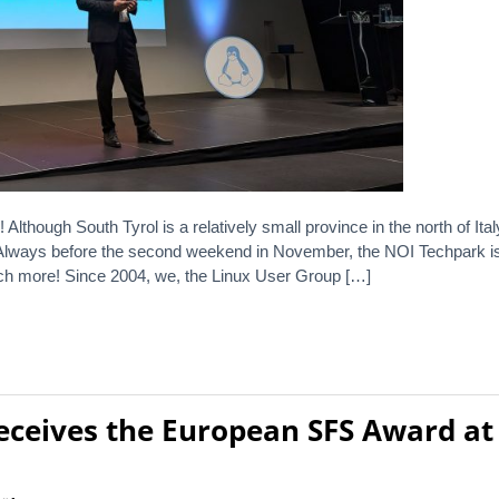
ough South Tyrol is a relatively small province in the north of Italy
 Always before the second weekend in November, the NOI Techpark is 
h more! Since 2004, we, the Linux User Group […]
receives the European SFS Award at