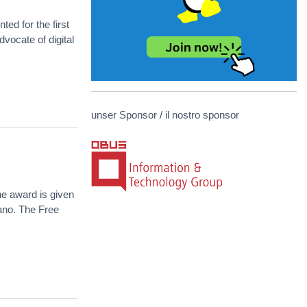
d for the first
vocate of digital
unser Sponsor / il nostro sponsor
e award is given
zano. The Free