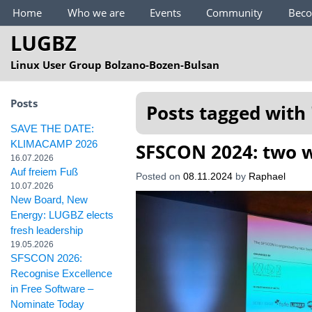
Main Menu
Home
Who we are
Events
Community
Bec
LUGBZ
Linux User Group Bolzano-Bozen-Bulsan
Posts
Posts tagged with 
SAVE THE DATE:
KLIMACAMP 2026
SFSCON 2024: two w
16.07.2026
Auf freiem Fuß
Posted on
08.11.2024
by
Raphael
10.07.2026
New Board, New
Energy: LUGBZ elects
fresh leadership
19.05.2026
SFSCON 2026:
Recognise Excellence
in Free Software –
Nominate Today