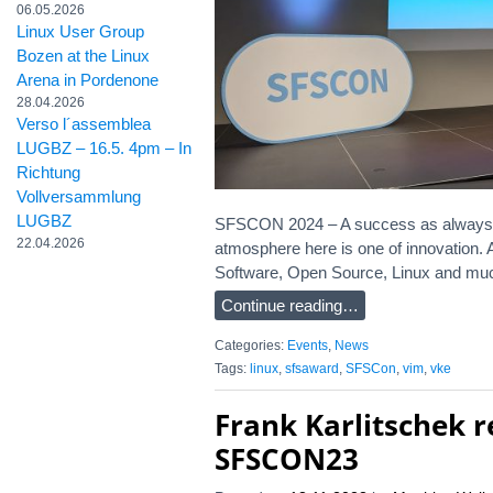
06.05.2026
Linux User Group
Bozen at the Linux
Arena in Pordenone
28.04.2026
Verso l´assemblea
LUGBZ – 16.5. 4pm – In
Richtung
Vollversammlung
LUGBZ
SFSCON 2024 – A success as always! Alth
22.04.2026
atmosphere here is one of innovation.
Software, Open Source, Linux and muc
Continue reading…
Categories:
Events
,
News
Tags:
linux
,
sfsaward
,
SFSCon
,
vim
,
vke
Frank Karlitschek 
SFSCON23