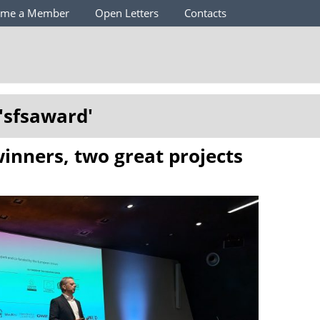
ome a Member
Open Letters
Contacts
'
sfsaward
'
inners, two great projects