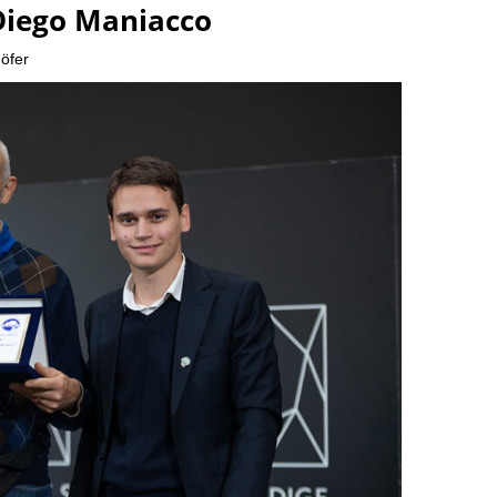
Diego Maniacco
öfer