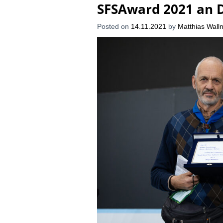
SFSAward 2021 an 
Posted on
14.11.2021
by
Matthias Walln