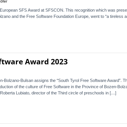
öfer
 European SFS Award at SFSCON. This recognition which was presente
lzano and the Free Software Foundation Europe, went to “a tireless ad
oftware Award 2023
n-Bolzano-Bulsan assigns the “South Tyrol Free Software Award”. Th
oduction of the culture of Free Software in the Province of Bozen-Bol
berta Lubiato, director of the Third circle of preschools in […]