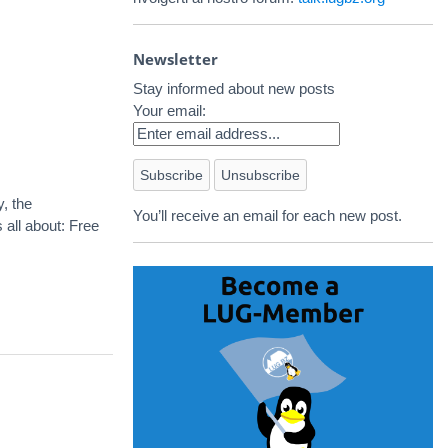
Newsletter
Stay informed about new posts
Your email:
, the
You’ll receive an email for each new post.
all about: Free